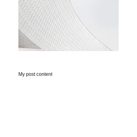
My post content
Informations