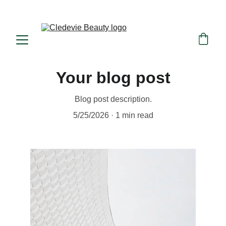
Beauty in consciousness, nature in essence
Your blog post
Blog post description.
5/25/2026
1 min read