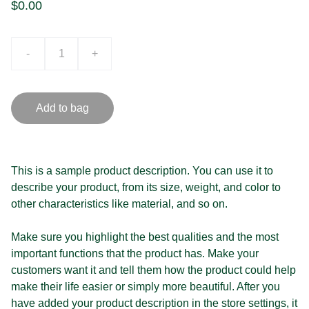
$0.00
-
+
Add to bag
This is a sample product description. You can use it to
describe your product, from its size, weight, and color to
other characteristics like material, and so on.
Make sure you highlight the best qualities and the most
important functions that the product has. Make your
customers want it and tell them how the product could help
make their life easier or simply more beautiful. After you
have added your product description in the store settings, it