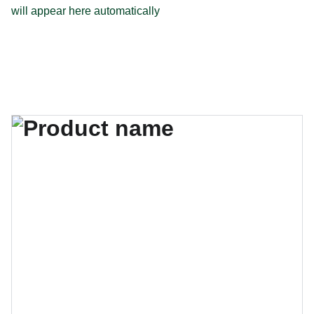
will appear here automatically