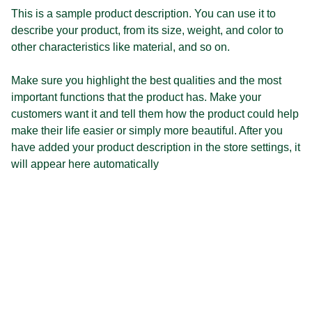
This is a sample product description. You can use it to
describe your product, from its size, weight, and color to
other characteristics like material, and so on.
Make sure you highlight the best qualities and the most
important functions that the product has. Make your
customers want it and tell them how the product could help
make their life easier or simply more beautiful. After you
have added your product description in the store settings, it
will appear here automatically