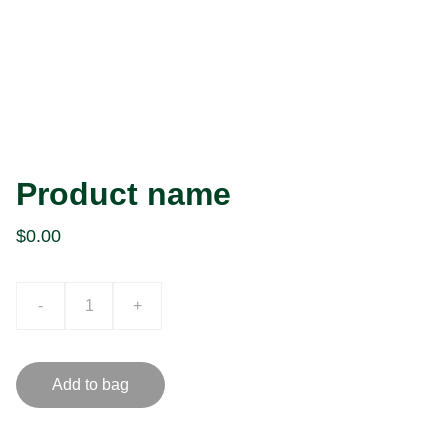
Product name
$0.00
-
+
Add to bag