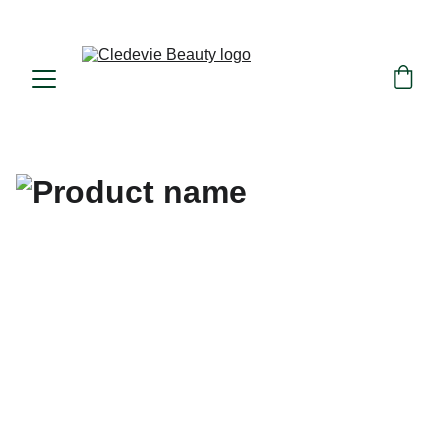
Beauty in consciousness, nature in essence