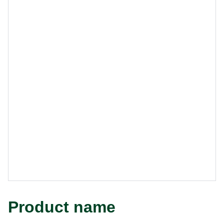
Product name