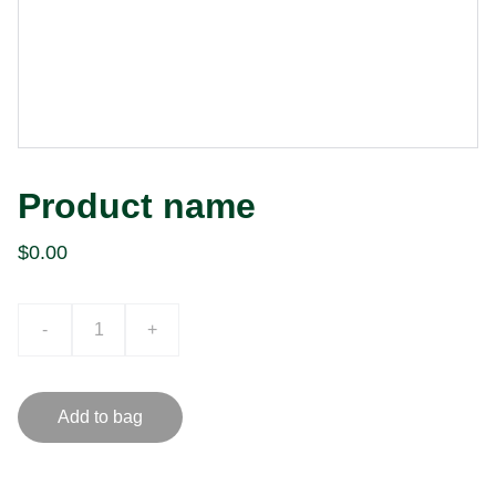
Product name
$0.00
-
+
Add to bag