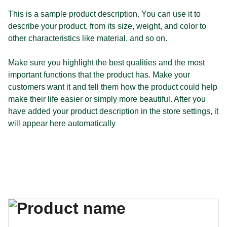
This is a sample product description. You can use it to
describe your product, from its size, weight, and color to
other characteristics like material, and so on.
Make sure you highlight the best qualities and the most
important functions that the product has. Make your
customers want it and tell them how the product could help
make their life easier or simply more beautiful. After you
have added your product description in the store settings, it
will appear here automatically